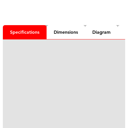
Specifications
Dimensions
Diagram
D