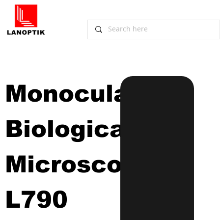
Monocular 
Biological 
Microscope
L790