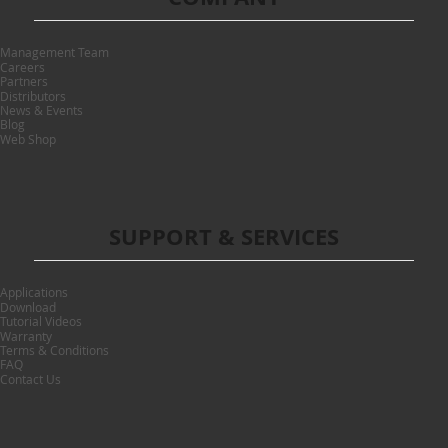
Management Team
Careers
Partners
Distributors
News & Events
Blog
Web Shop
SUPPORT & SERVICES
Applications
Download
Tutorial Videos
Warranty
Terms & Conditions
FAQ
Contact Us