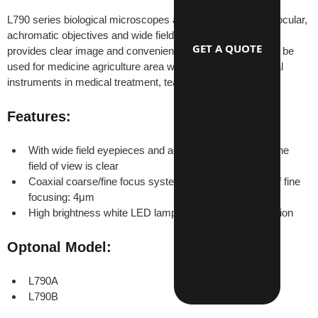
L790 series biological microscopes are equipped with monocular, 
achromatic objectives and wide field eyepieces. They have 
GET A QUOTE
provides clear image and convenience operation. They can be 
used for medicine agriculture area widely. They are the ideal 
instruments in medical treatment, teaching demonstration.
Features:
With wide field eyepieces and achromatic objectives, the 
field of view is clear
Coaxial coarse/fine focus system. Minimum division of fine 
focusing: 4μm
High brightness white LED lamp transmission illumination
Optonal Model:
L790A
L790B