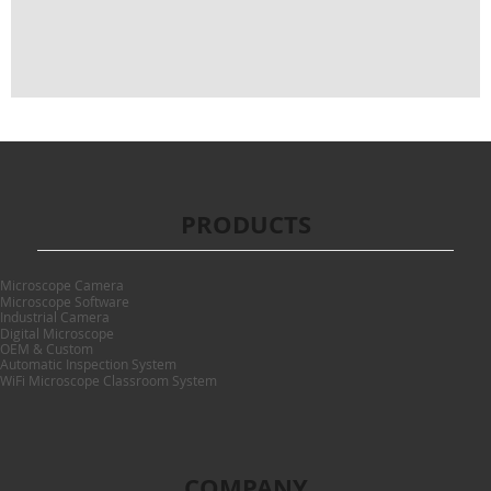
PRODUCTS
Microscope Camera
Microscope Software
Industrial Camera
Digital Microscope
OEM & Custom
Automatic Inspection System
WiFi Microscope Classroom System
COMPANY