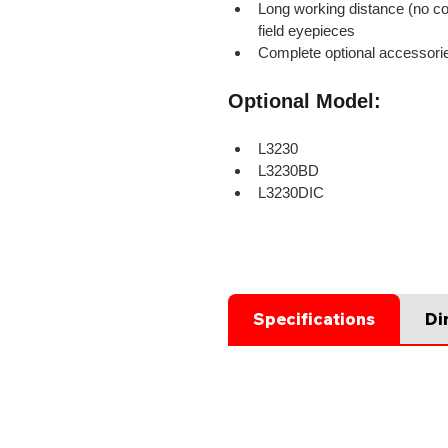
Long working distance (no co
field eyepieces
Complete optional accessori
Optional Model:
L3230
L3230BD
L3230DIC
Specifications
Di