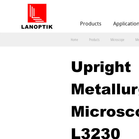
Products
Applicatio
Home
Products
Microscope
Me
Upright 
Metallur
Microsc
L3230