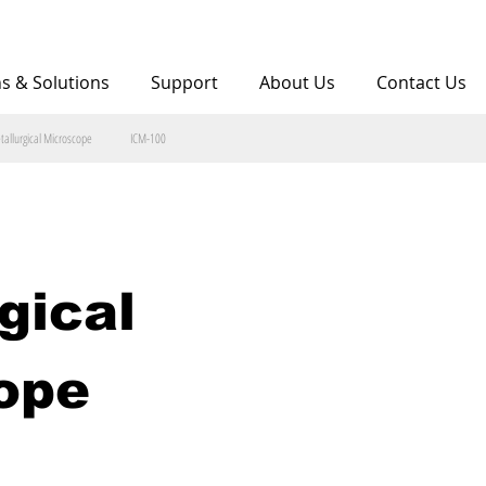
ns & Solutions
Support
About Us
Contact Us
tallurgical Microscope
ICM-100
gical 
ope