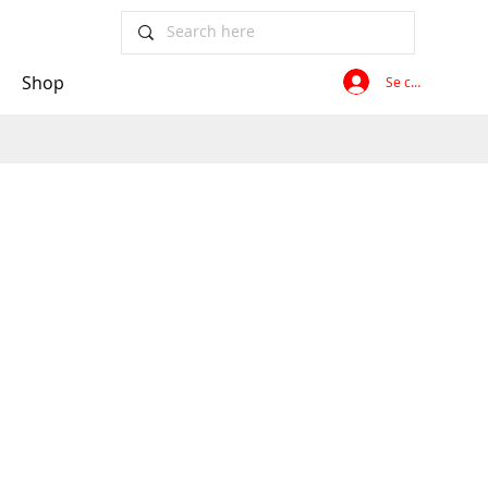
Shop
Se connecter