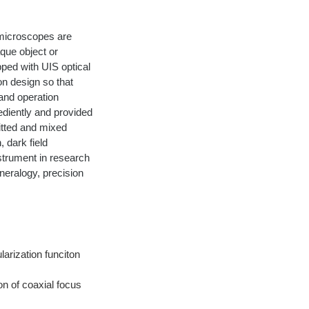
 microscopes are 
que object or 
ped with UIS optical 
n design so that 
 and operation 
diently and provided 
itted and mixed 
, dark field 
strument in research 
neralogy, precision 
arization funciton 
n of coaxial focus 