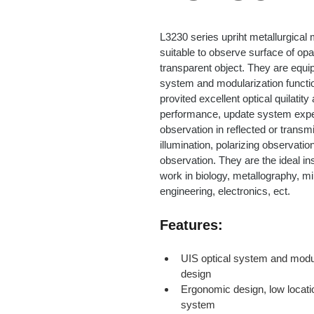
L3230 series upriht metallurgical
suitable to observe surface of opa
transparent object. They are equip
system and modularization functio
provited excellent optical quilatity
performance, update system expe
observation in reflected or transm
illumination, polarizing observation
observation. They are the ideal in
work in biology, metallography, mi
engineering, electronics, ect.
Features:
UIS optical system and modul
design
Ergonomic design, low locatio
system