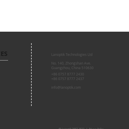
CES
Lanoptik Technologies Ltd
No. 140, Zhongshan Ave.
Guangzhou, China 510630
+86 0757 8777 2430
+86 0757 8777 2437
info@lanoptik.com