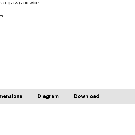
ver glass) and wide-
es
mensions
Diagram
Download