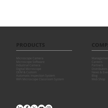
PRODUCTS
COMP
Microscope Camera
Managemen
Microscope Software
Careers
Industrial Camera
Partners
Digital Microscope
Distributors
OEM & Custom
News & Eve
Automatic Inspection System
Blog
WiFi Microscope Classroom System
Web Shop