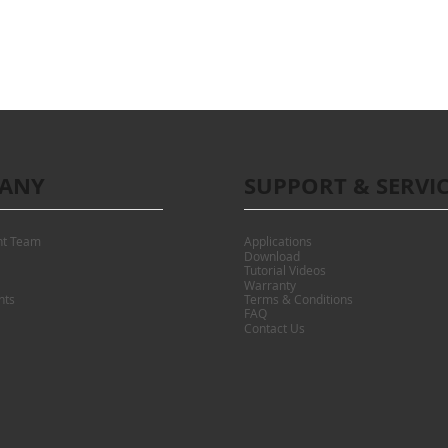
ANY
SUPPORT & SERVI
t Team
Applications
Download
Tutorial Videos
Warranty
nts
Terms & Conditions
FAQ
Contact Us