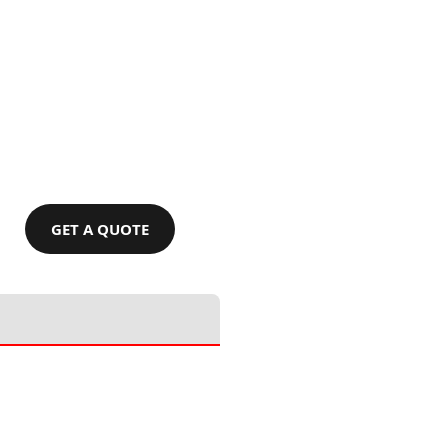
GET A QUOTE