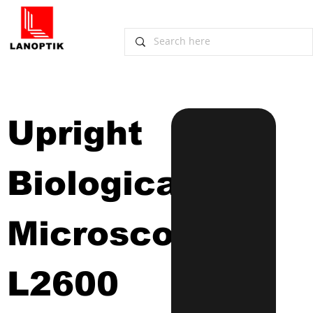
Upright 
Biological 
Microscope
L2600