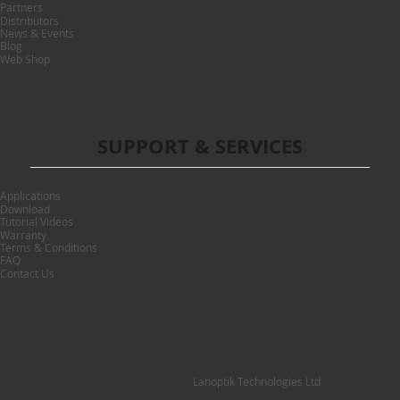
Partners
Distributors
News & Events
Blog
Web Shop
SUPPORT & SERVICES
Applications
Download
Tutorial Videos
Warranty
Terms & Conditions
FAQ
Contact Us
Lanoptik Technologies Ltd