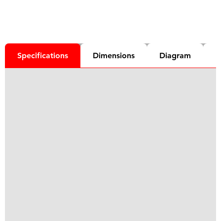
Specifications
Dimensions
Diagram
D