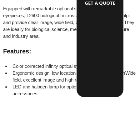
GET A QUOTE
Equipped with remarkable optiocal system and wide field 
eyepieces, L2600 biological microscopes have beautiful sculpt 
and provide clear image, wide field, convenience operation. They 
are ideally for biological science, medical research, agriculture 
and industry area.
Features:
Color corrected infinity optical system
Ergonomic design, low location of coaxial focus systemWide 
field, excellent image and high resulition
LED and halogen lamp for optionsComplete optional 
accessories