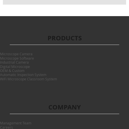
PRODUCTS
Microscope Camera
Microscope Software
Industrial Camera
Digital Microscope
OEM & Custom
Automatic Inspection System
WiFi Microscope Classroom System
COMPANY
Management Team
Careers