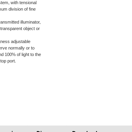
tem, with tensional 
um division of fine 
ransmitted illuminator, 
transparent object or 
tness adjustable
erve normally or to 
d 100% of light to the 
top port.