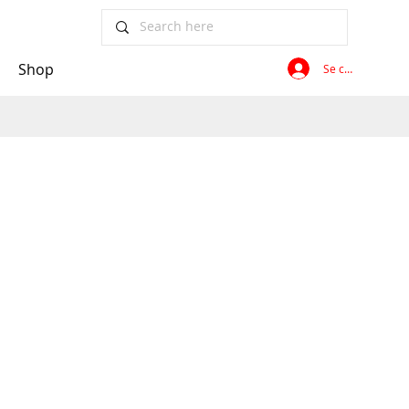
Shop
Se connecter