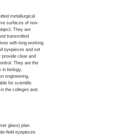
tted metallurgical 
rve surfaces of non-
object. They are 
and transmitted 
tives with long working 
eld eyepieces and set 
y provide clear and 
ontrol. They are the 
 in biology, 
on engineering, 
le for scientific 
in the colleges and 
ver glass) plan 
de-field eyepieces