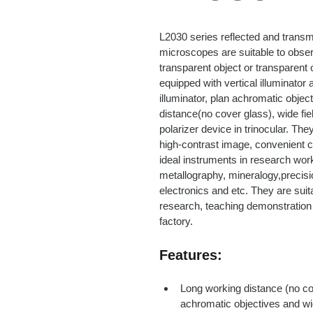
L2030 series reflected and transmi
microscopes are suitable to obse
transparent object or transparent 
equipped with vertical illuminator 
illuminator, plan achromatic objec
distance(no cover glass), wide fi
polarizer device in trinocular. The
high-contrast image, convenient c
ideal instruments in research work
metallography, mineralogy,precisi
electronics and etc. They are suitab
research, teaching demonstration 
factory.
Features:
Long working distance (no co
achromatic objectives and wi