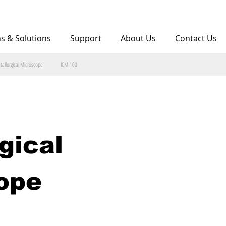
ns & Solutions
Support
About Us
Contact Us
tallurgical Microscope
ICM-100
gical 
ope