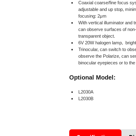
Coaxial coarse/fine focus sys
adjustable and up stop, minim
focusing: 2μm
With vertical illuminator and t
can observe surfaces of non-
transparent object.
6V 20W halogen lamp,  brigh
Trinocular, can switch to obs
observe the Polarize, can sen
binocular eyepieces or to the 
Optional Model:
L2030A
L2030B