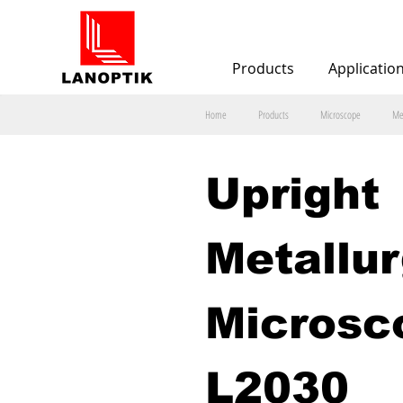
Products
Applicatio
Home
Products
Microscope
Me
Upright 
Metallur
Microsc
L2030