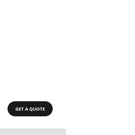
GET A QUOTE