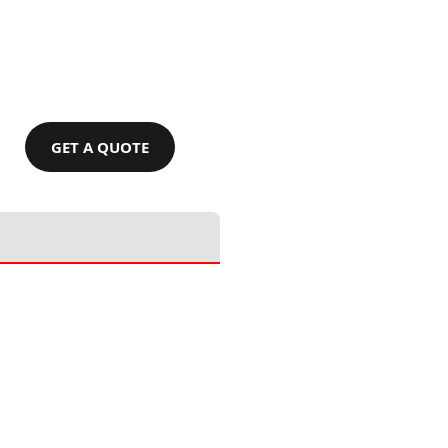
GET A QUOTE