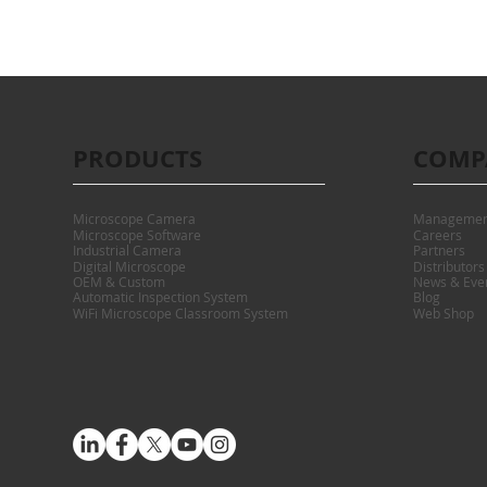
PRODUCTS
COMP
Microscope Camera
Managemen
Microscope Software
Careers
Industrial Camera
Partners
Digital Microscope
Distributors
OEM & Custom
News & Eve
Automatic Inspection System
Blog
WiFi Microscope Classroom System
Web Shop