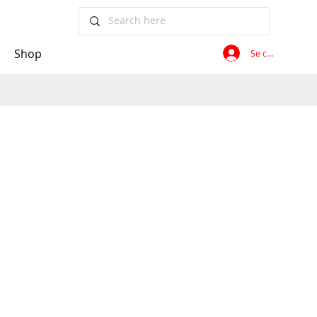
Shop
Se connecter