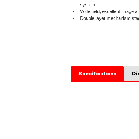
system
Wide field, excellent image an
Double layer mechanism sta
Specifications
Di