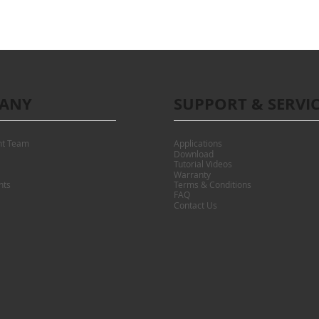
ANY
SUPPORT & SERVI
t Team
Applications
Download
Tutorial Videos
Warranty
nts
Terms & Conditions
FAQ
Contact Us