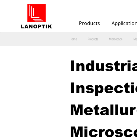
Products
Applicatio
Home
Products
Microscope
Me
Industria
Inspecti
Metallur
Microsc