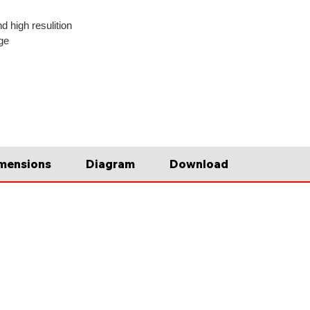
d high resulition
ge
mensions
Diagram
Download