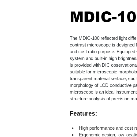
MDIC-10
The MDIC-100 reflected light differ
contrast microscope is designed 
and cost ratio purpose. Equipped wi
system and built-in high brightness
is provided with DIC observational 
suitable for microscopic morpholo
transparent material serface, suc
morphology of LCD conductive par
microscope is an ideal instrument f
structure analysis of precision ma
Features:
High performance and cost ra
Ergonomic design, low locatio