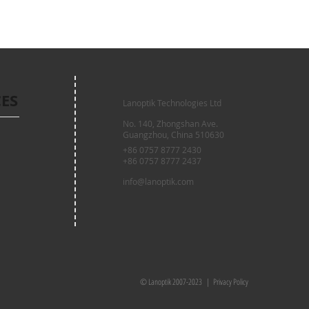
CES
Lanoptik Technologies Ltd
No. 140, Zhongshan Ave.
Guangzhou, China 510630
+86 0757 8777 2430
+86 0757 8777 2437
info@lanoptik.com
© Lanoptik 2007-2023 |
Privacy Policy