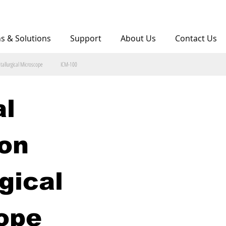
ns & Solutions
Support
About Us
Contact Us
tallurgical Microscope
ICM-100
l 
on 
gical 
ope