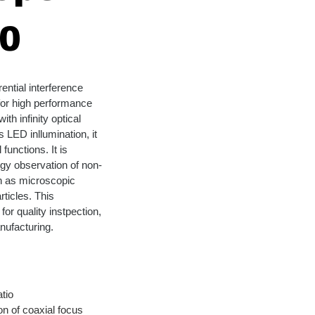
0
ential interference 
for high performance 
th infinity optical 
 LED inllumination, it 
functions. It is 
gy observation of non-
h as microscopic 
ticles. This 
or quality instpection, 
nufacturing.
tio
n of coaxial focus 