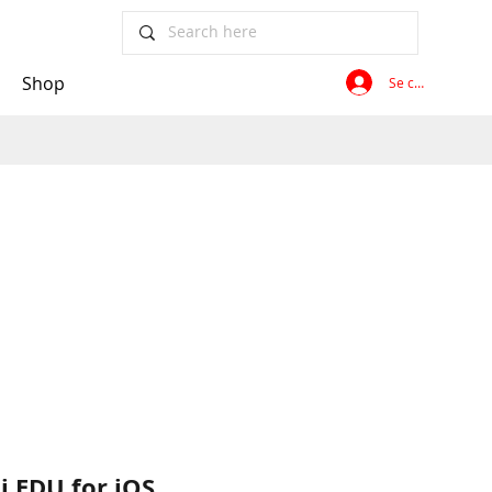
Shop
Se connecter
i EDU for iOS