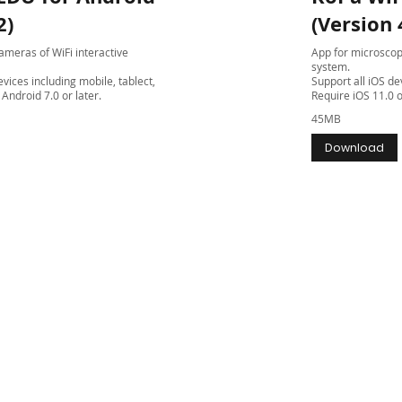
2)
(Version 
meras of WiFi interactive
App for microscop
system.
vices including mobile, tablect,
Support all iOS de
Android 7.0 or later.
Require iOS 11.0 o
45MB
Download