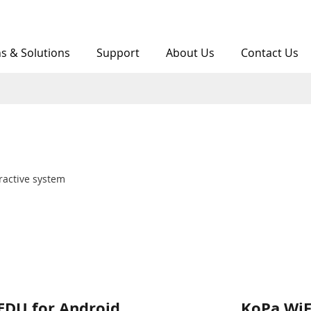
ns & Solutions
Support
About Us
Contact Us
arger
ractive system
EDU for Android
KoPa WiF