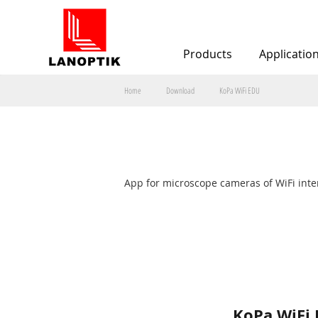
Products
Applicatio
Home
Download
KoPa WiFi EDU
Téléch
App for microscope cameras of WiFi inte
KoPa WiFi 