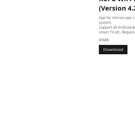
(Version 4.
App for microscope ca
system.
Support all Android de
smart TV etc. Require 
85MB
Download