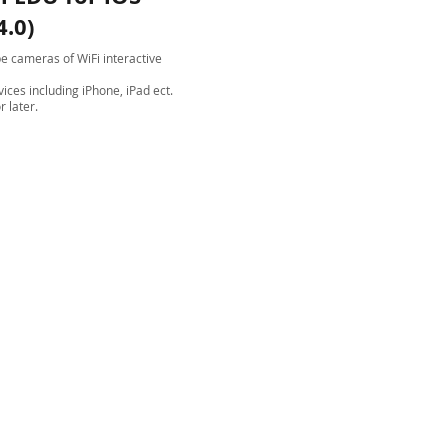
4.0)
e cameras of WiFi interactive
vices including iPhone, iPad ect.
r later.