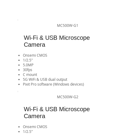
MC500W-G1
Wi-Fi & USB Microscope
Camera
Onsemi CMOS
1/2.5"
5.0MP
30fps
​C mount
5G WiFi & USB dual output
Pixit Pro software (Windows devices)​​​​​​​​​​​​​​
MC500W-G2
Wi-Fi & USB Microscope
Camera
Onsemi CMOS
1/2.5"