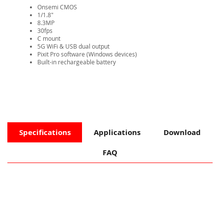
Onsemi CMOS
1/1.8"
8.3MP
30fps
​C mount
5G WiFi & USB dual output
Pixit Pro software (Windows devices)​​​​​​​​​​​​​​
Built-in rechargeable battery
Specifications
Applications
Download
FAQ