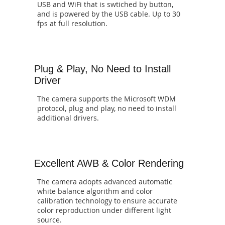
USB and WiFi that is swtiched by button,
and is powered by the USB cable. Up to 30
fps at full resolution.
Plug & Play, No Need to Install
Driver
The camera supports the Microsoft WDM
protocol, plug and play, no need to install
additional drivers.
Excellent AWB & Color Rendering
The camera adopts advanced automatic
white balance algorithm and color
calibration technology to ensure accurate
color reproduction under different light
source.