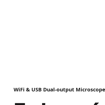
WiFi & USB Dual-output Microscop