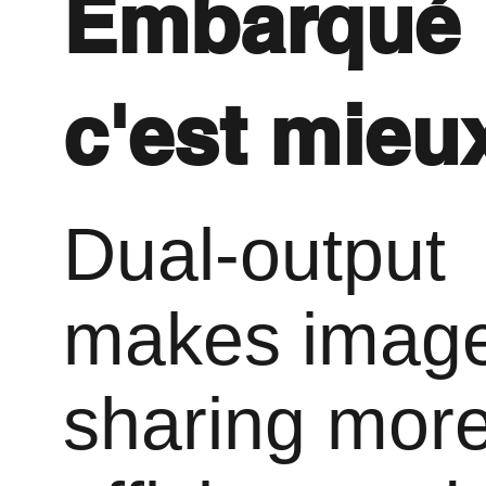
Embarqué
c'est mieu
Dual-output
makes imag
sharing mor