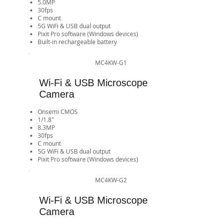
5.0MP
30fps
​C mount
5G WiFi & USB dual output
Pixit Pro software (Windows devices)​​​​​​​​​​​​​​
Built-in rechargeable battery
MC4KW-G1
Wi-Fi & USB Microscope
Camera
Onsemi CMOS
1/1.8"
8.3MP
30fps
​C mount
5G WiFi & USB dual output
Pixit Pro software (Windows devices)​​​​​​​​​​​​​​
MC4KW-G2
Wi-Fi & USB Microscope
Camera