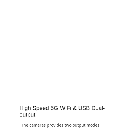
High Speed 5G WiFi & USB Dual-
output
The cameras provides two output modes: