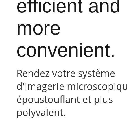
efficient and
more
convenient.
Rendez votre système
d'imagerie microscopiq
époustouflant et plus
polyvalent.