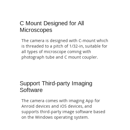
C Mount Designed for All
Microscopes
The camera is designed with C-mount which
is threaded to a pitch of 1/32-in, suitable for
all types of microscope coming with
photograph tube and C mount coupler.
Support Third-party Imaging
Software
The camera comes with imaging App for
Anroid devices and iOS devices, and
supports third-party image software based
on the Windows operating system.